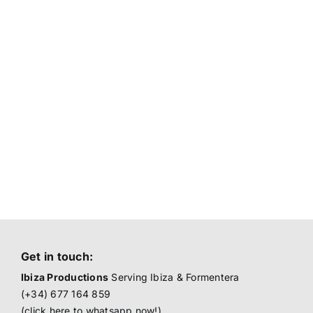
Get in touch:
Ibiza Productions
Serving Ibiza & Formentera
(+34) 677 164 859
(click here to
whatsapp now!
)