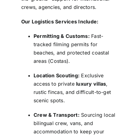
crews, agencies, and directors.
Our Logistics Services Include:
Permitting & Customs:
Fast-
tracked filming permits for
beaches, and protected coastal
areas (Costas).
Location Scouting:
Exclusive
access to private
luxury villas
,
rustic fincas, and difficult-to-get
scenic spots.
Crew & Transport:
Sourcing local
bilingual crew, vans, and
accommodation to keep your