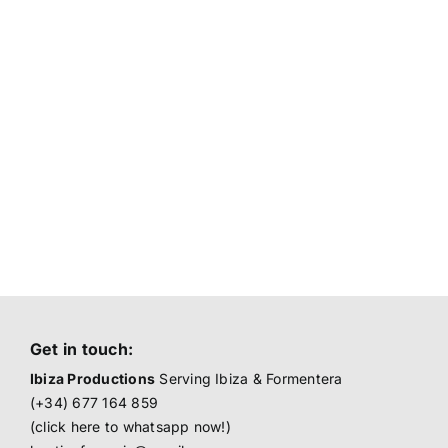
Get in touch:
Ibiza Productions
Serving Ibiza & Formentera
(+34) 677 164 859
(click here to
whatsapp now!
)