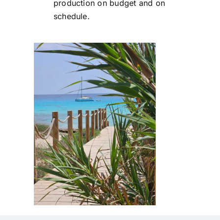
production on budget and on
schedule.