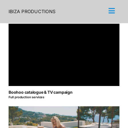
Skip
to
IBIZA PRODUCTIONS
content
Boohoo catalogue & TV campaign
Full production services