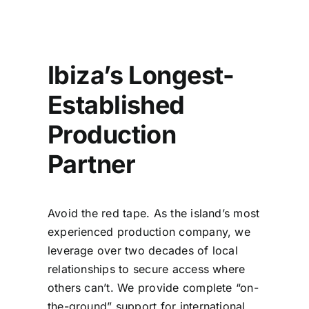
Ibiza’s Longest-
Established
Production
Partner
Avoid the red tape. As the island’s most
experienced production company, we
leverage over two decades of local
relationships to secure access where
others can’t. We provide complete “on-
the-ground” support for international