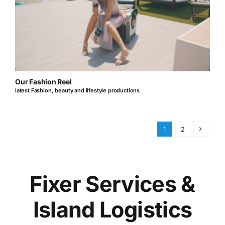
Our Fashion Reel
latest Fashion, beauty and lifestyle productions
1
2
Fixer Services &
Island Logistics