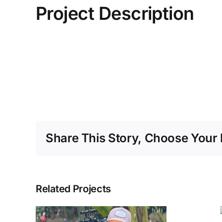
Project Description
Share This Story, Choose Your 
Related Projects
Optimum