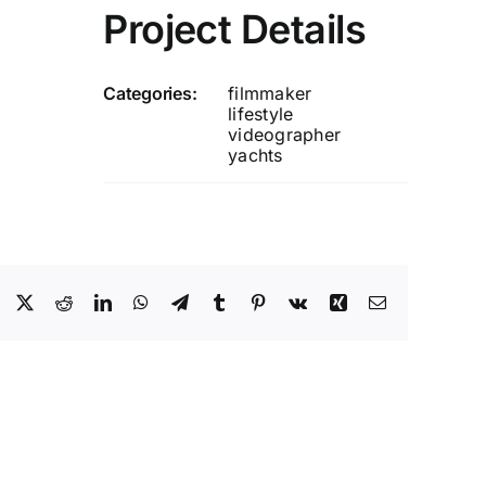
Project Details
Categories:
filmmaker
lifestyle
videographer
yachts
Facebook
X
Reddit
LinkedIn
WhatsApp
Telegram
Tumblr
Pinterest
Vk
Xing
Email