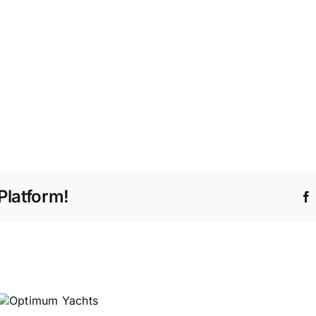
Platform!