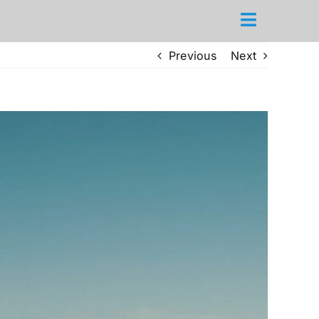
Previous
Next