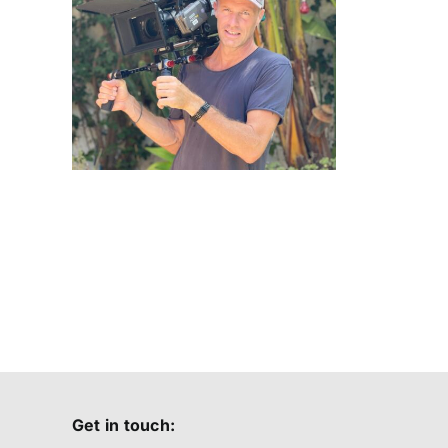
Yachts
ssi
24
Get in touch: