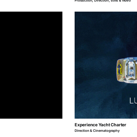
Production, Direction, stills & video
Experience Yacht Charter
Direction & Cinematography