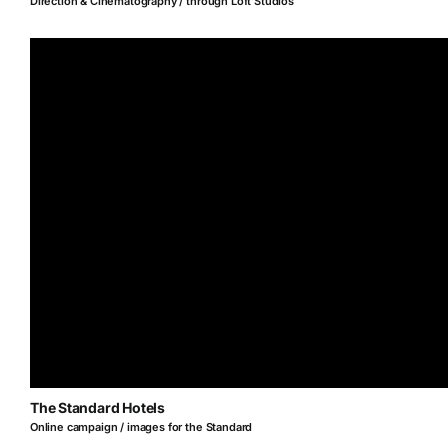
Direction & Cinematography / through Loft Studios
The Standard Hotels
Online campaign / images for the Standard