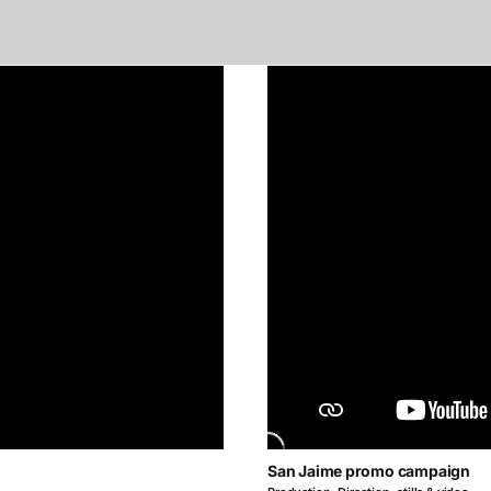
San Jaime promo campaign