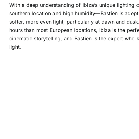
With a deep understanding of Ibiza’s unique lighting 
southern location and high humidity—Bastien is adept 
softer, more even light, particularly at dawn and dusk
hours than most European locations, Ibiza is the perf
cinematic storytelling, and Bastien is the expert who
light.