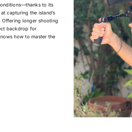
conditions—thanks to its
at capturing the island’s
. Offering longer shooting
ect backdrop for
 knows how to master the