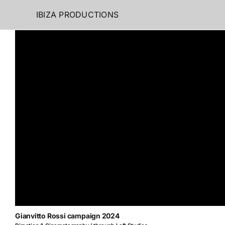
Skip
IBIZA PRODUCTIONS
to
content
Gianvitto Rossi campaign 2024