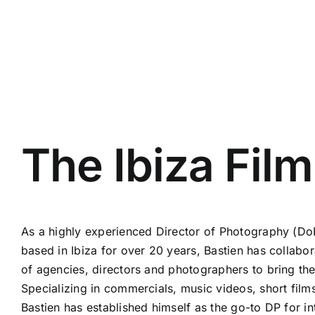
The Ibiza Fil
As a highly experienced Director of Photography (D
based in Ibiza for over 20 years, Bastien has collabo
of agencies, directors and photographers to bring their
Specializing in commercials, music videos, short fil
Bastien has established himself as the go-to DP for in