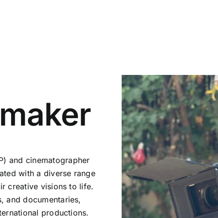
mmaker
oP) and cinematographer
rated with a diverse range
 creative visions to life.
ms, and documentaries,
ternational productions.