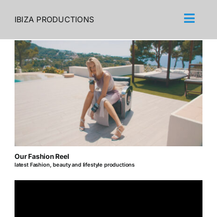
Skip
to
IBIZA PRODUCTIONS
content
Our Fashion Reel
latest Fashion, beauty and lifestyle productions