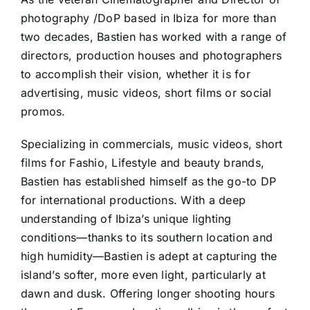
photography /DoP based in Ibiza for more than
two decades, Bastien has worked with a range of
directors, production houses and photographers
to accomplish their vision, whether it is for
advertising, music videos, short films or social
promos.
Specializing in commercials, music videos, short
films for Fashio, Lifestyle and beauty brands,
Bastien has established himself as the go-to DP
for international productions. With a deep
understanding of Ibiza’s unique lighting
conditions—thanks to its southern location and
high humidity—Bastien is adept at capturing the
island’s softer, more even light, particularly at
dawn and dusk. Offering longer shooting hours