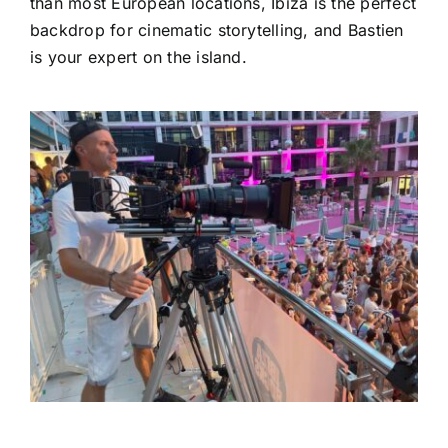
than most European locations, Ibiza is the perfect
backdrop for cinematic storytelling, and Bastien
is your expert on the island.