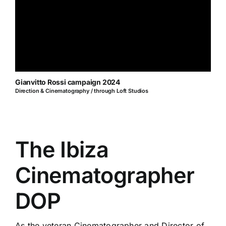
Gianvitto Rossi campaign 2024
Direction & Cinematography / through Loft Studios
The Ibiza
Cinematographer
DOP
As the veteran Cinematographer and Director of